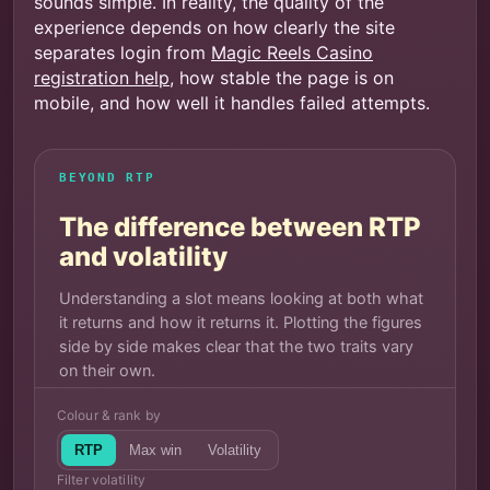
sounds simple. In reality, the quality of the
experience depends on how clearly the site
separates login from
Magic Reels Casino
registration help
, how stable the page is on
mobile, and how well it handles failed attempts.
BEYOND RTP
The difference between RTP
and volatility
Understanding a slot means looking at both what
it returns and how it returns it. Plotting the figures
side by side makes clear that the two traits vary
on their own.
Colour & rank by
RTP
Max win
Volatility
Filter volatility