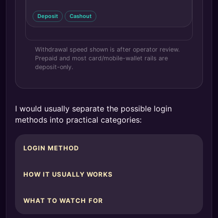
Deposit
Cashout
Withdrawal speed shown is after operator review.
Prepaid and most card/mobile-wallet rails are
deposit-only.
I would usually separate the possible login
methods into practical categories:
LOGIN METHOD
HOW IT USUALLY WORKS
WHAT TO WATCH FOR