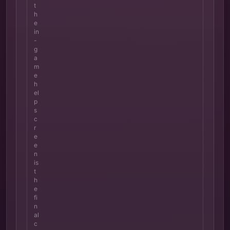
t
h
e
in
-
g
a
m
e
h
el
p
s
c
r
e
e
n
is
t
h
e
fi
n
al
c