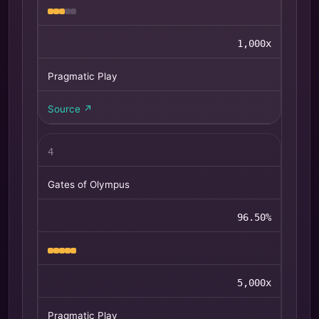
3/5
1,000x
Pragmatic Play
Source ↗
4
Gates of Olympus
96.50%
5/5
5,000x
Pragmatic Play