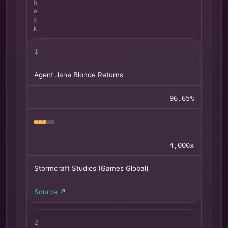
h
e
c
k.
1
Agent Jane Blonde Returns
96.65%
3/5
4,000x
Stormcraft Studios (Games Global)
Source ↗
2