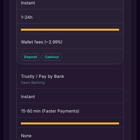
Instant
1-24h
Wallet fees (~2.99%)
Deposit
Cashout
Trustly / Pay by Bank
Open Banking
Instant
15-60 min (Faster Payments)
None