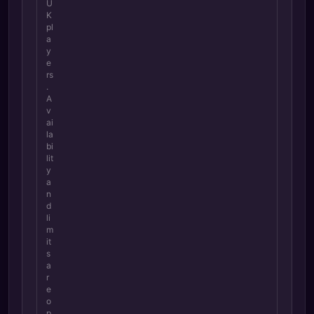
U
K
pl
a
y
e
rs
.
A
v
ai
la
bi
lit
y
a
n
d
li
m
it
s
a
r
e
o
p