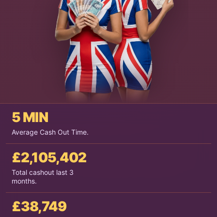
5 MIN
Average Cash Out Time.
£2,105,402
Total cashout last 3
months.
£38,749