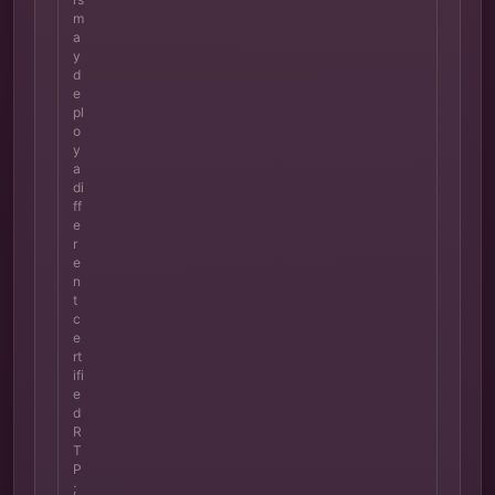
m
a
y
d
e
pl
o
y
a
di
ff
e
r
e
n
t
c
e
rt
ifi
e
d
R
T
P
;