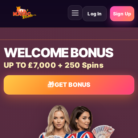
Log In
Sign Up
WELCOME BONUS
UP TO £7,000 + 250 Spins
🎁
GET BONUS