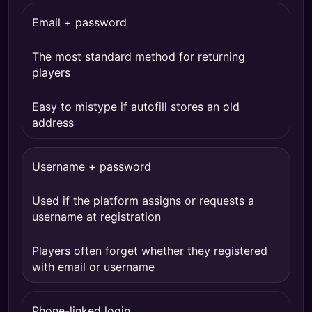
Email + password
The most standard method for returning
players
Easy to mistype if autofill stores an old
address
Username + password
Used if the platform assigns or requests a
username at registration
Players often forget whether they registered
with email or username
Phone-linked login