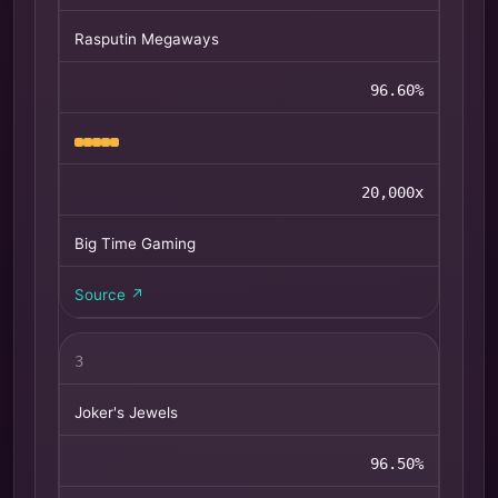
Rasputin Megaways
96.60%
5/5
20,000x
Big Time Gaming
Source ↗
3
Joker's Jewels
96.50%