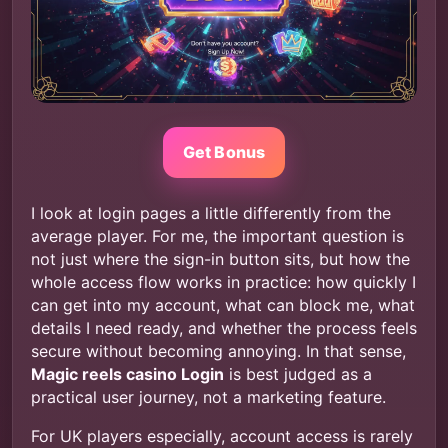
Get Bonus
I look at login pages a little differently from the
average player. For me, the important question is
not just where the sign-in button sits, but how the
whole access flow works in practice: how quickly I
can get into my account, what can block me, what
details I need ready, and whether the process feels
secure without becoming annoying. In that sense,
Magic reels casino Login
is best judged as a
practical user journey, not a marketing feature.
For UK players especially, account access is rarely