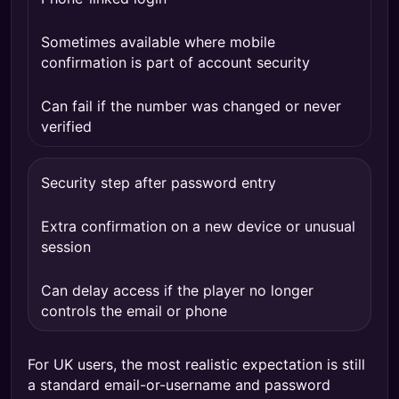
Sometimes available where mobile
confirmation is part of account security
Can fail if the number was changed or never
verified
Security step after password entry
Extra confirmation on a new device or unusual
session
Can delay access if the player no longer
controls the email or phone
For UK users, the most realistic expectation is still
a standard email-or-username and password