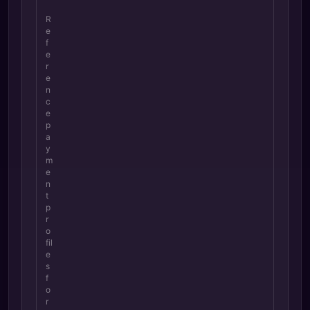
R
e
f
e
r
e
n
c
e
p
a
y
m
e
n
t
p
r
o
fil
e
s
f
o
r