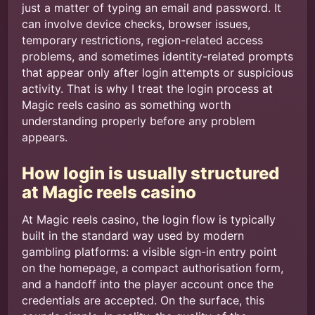
just a matter of typing an email and password. It
can involve device checks, browser issues,
temporary restrictions, region-related access
problems, and sometimes identity-related prompts
that appear only after login attempts or suspicious
activity. That is why I treat the login process at
Magic reels casino as something worth
understanding properly before any problem
appears.
How login is usually structured
at Magic reels casino
At Magic reels casino, the login flow is typically
built in the standard way used by modern
gambling platforms: a visible sign-in entry point
on the homepage, a compact authorisation form,
and a handoff into the player account once the
credentials are accepted. On the surface, this