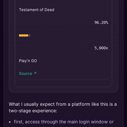
Testament of Dead
96.20%
4/5
5,000x
Play'n GO
Source ↗
What I usually expect from a platform like this is a
two-stage experience:
first, access through the main login window or