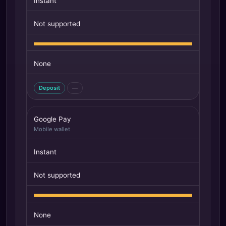
Instant
Not supported
None
Deposit
—
Google Pay
Mobile wallet
Instant
Not supported
None