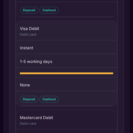
Deposit
Cashout
Visa Debit
Debit card
Instant
1-5 working days
None
Deposit
Cashout
Mastercard Debit
Debit card