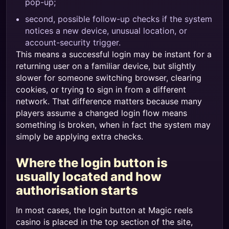
pop-up;
second, possible follow-up checks if the system
notices a new device, unusual location, or
account-security trigger.
This means a successful login may be instant for a
returning user on a familiar device, but slightly
slower for someone switching browser, clearing
cookies, or trying to sign in from a different
network. That difference matters because many
players assume a changed login flow means
something is broken, when in fact the system may
simply be applying extra checks.
Where the login button is
usually located and how
authorisation starts
In most cases, the login button at Magic reels
casino is placed in the top section of the site,