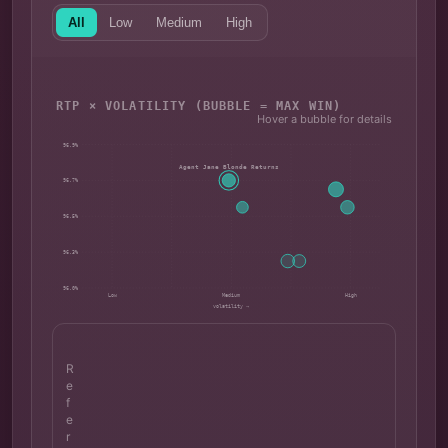
All
Low
Medium
High
RTP × VOLATILITY (BUBBLE = MAX WIN)
Hover a bubble for details
96.9%
Agent Jane Blonde Returns
96.7%
96.5%
96.3%
96.0%
Low
Medium
High
volatility →
R
e
f
e
r