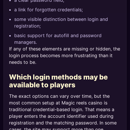
a clear password field;
a link for forgotten credentials;
some visible distinction between login and
registration;
basic support for autofill and password
managers.
If any of these elements are missing or hidden, the
login process becomes more frustrating than it
needs to be.
Which login methods may be
available to players
The exact options can vary over time, but the
most common setup at Magic reels casino is
traditional credential-based login. That means a
player enters the account identifier used during
registration and the matching password. In some
cases, the site may support more than one