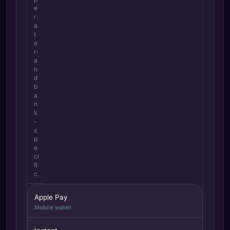
e
r
a
t
o
r-
a
n
d
b
a
n
k
-
s
p
e
ci
fi
c.
Apple Pay
Mobile wallet