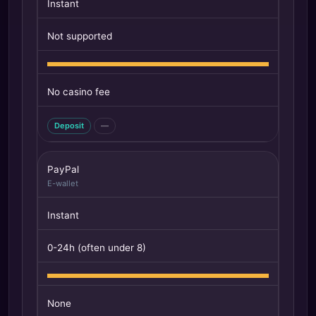
Instant
Not supported
No casino fee
Deposit
—
PayPal
E-wallet
Instant
0-24h (often under 8)
None