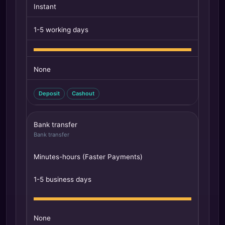
Instant
1-5 working days
None
Deposit
Cashout
Bank transfer
Bank transfer
Minutes-hours (Faster Payments)
1-5 business days
None