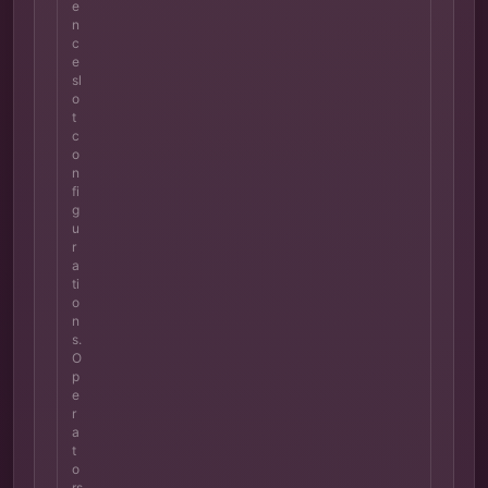
e
n
c
e
sl
o
t
c
o
n
fi
g
u
r
a
ti
o
n
s.
O
p
e
r
a
t
o
rs