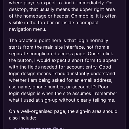
where players expect to find it immediately. On
desktop, that usually means the upper right area
of the homepage or header. On mobile, it is often
visible in the top bar or inside a compact
navigation menu.
The practical point here is that login normally
starts from the main site interface, not from a
separate complicated access page. Once I click
the button, I would expect a short form to appear
with the fields needed for account entry. Good
login design means I should instantly understand
whether I am being asked for an email address,
username, phone number, or account ID. Poor
login design is when the site assumes I remember
what I used at sign-up without clearly telling me.
On a well-organised page, the sign-in area should
also include: