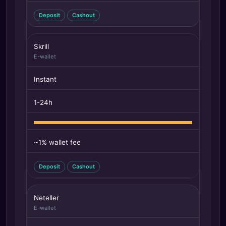
Deposit
Cashout
Skrill
E-wallet
Instant
1-24h
~1% wallet fee
Deposit
Cashout
Neteller
E-wallet