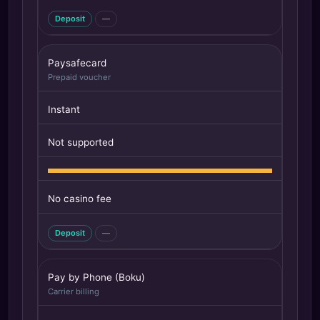
Deposit
—
Paysafecard
Prepaid voucher
Instant
Not supported
No casino fee
Deposit
—
Pay by Phone (Boku)
Carrier billing