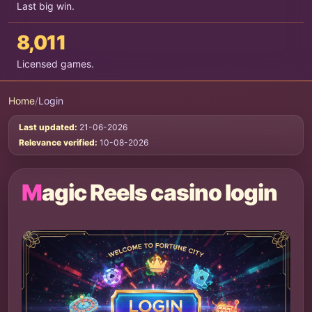
Last big win.
8,011
Licensed games.
Home
/
Login
Last updated:
21-06-2026
Relevance verified:
10-08-2026
Magic Reels casino login