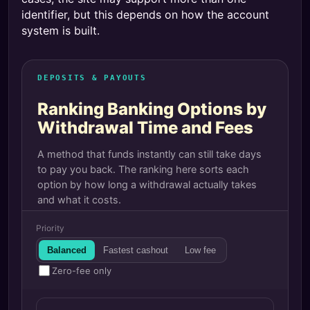
identifier, but this depends on how the account
system is built.
DEPOSITS & PAYOUTS
Ranking Banking Options by
Withdrawal Time and Fees
A method that funds instantly can still take days
to pay you back. The ranking here sorts each
option by how long a withdrawal actually takes
and what it costs.
Priority
Balanced
Fastest cashout
Low fee
Zero-fee only