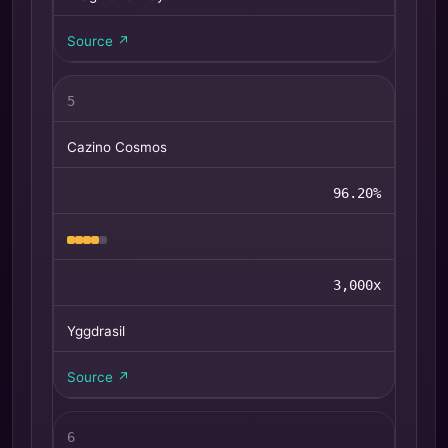
Source ↗
5
Cazino Cosmos
96.20%
4/5
3,000x
Yggdrasil
Source ↗
6